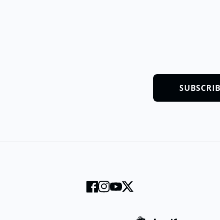
SUBSCRI
Facebook
Instagram
YouTube
Twitter