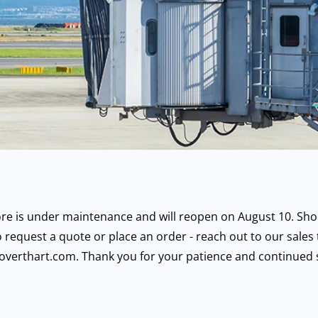
ore is under maintenance and will reopen on August 10. Sho
 request a quote or place an order - reach out to our sales
overthart.com. Thank you for your patience and continued 