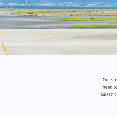
Our st
need to
sales@c