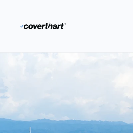
Skip to content