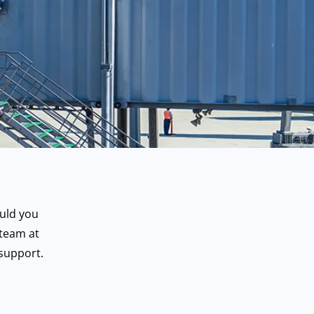
uld you
 team at
support.