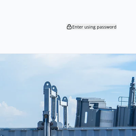
Enter using password