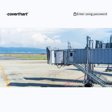
Skip to content
Enter using password