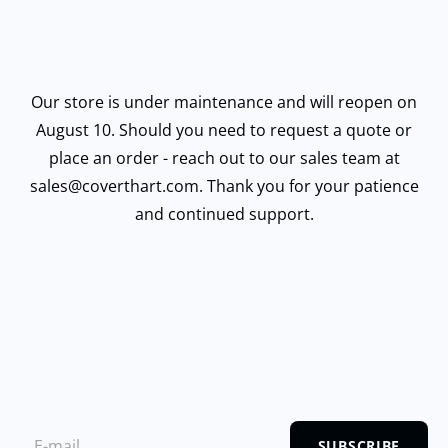
Our store is under maintenance and will reopen on
August 10. Should you need to request a quote or
place an order - reach out to our sales team at
sales@coverthart.com. Thank you for your patience
and continued support.
SUBSCRIBE